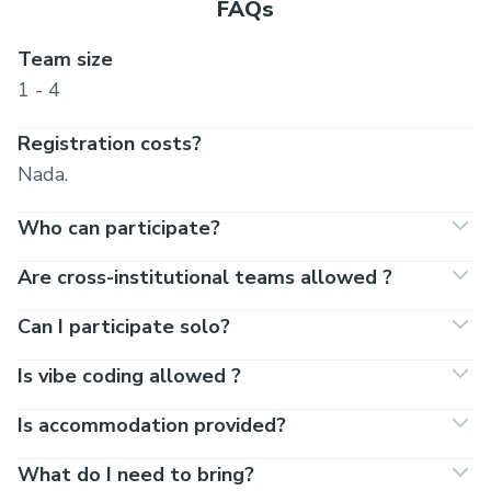
FAQs
Team size
1 - 4
Registration costs?
Nada.
Who can participate?
Are cross-institutional teams allowed ?
Can I participate solo?
Is vibe coding allowed ?
Is accommodation provided?
What do I need to bring?