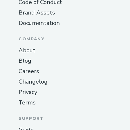
Code of Conduct
Brand Assets
Documentation
COMPANY
About
Blog
Careers
Changelog
Privacy
Terms
SUPPORT
Guide