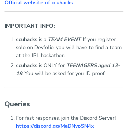
Official website of ccuhacks
IMPORTANT INFO:
ccuhacks
is a
TEAM EVENT
. If you register
solo on Devfolio, you will have to find a team
at the IRL hackathon.
ccuhacks
is ONLY for
TEENAGERS aged 13-
19
. You will be asked for you ID proof.
Queries
For fast responses, join the Discord Server!
https://discord.gg/MaDNypSN4x