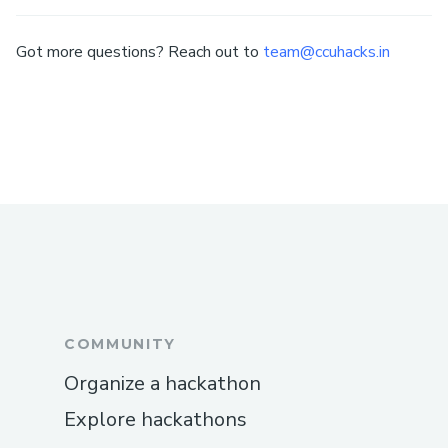
Got more questions? Reach out to
team@ccuhacks.in
COMMUNITY
Organize a hackathon
Explore hackathons