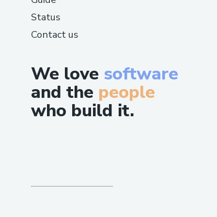
Status
Contact us
We love
software
and the
people
who build it.