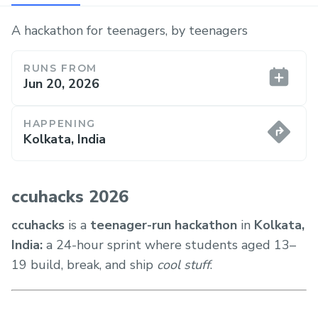
A hackathon for teenagers, by teenagers
RUNS FROM
Jun 20, 2026
HAPPENING
Kolkata, India
ccuhacks 2026
ccuhacks
is a
teenager-run hackathon
in
Kolkata,
India:
a 24-hour sprint where students aged 13–
19 build, break, and ship
cool stuff
.