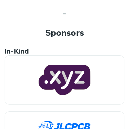
Sponsors
In-Kind