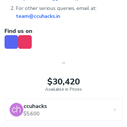
For other serious queries, email at:
team@ccuhacks.in
Find us on
$30,420
Available in Prizes
ccuhacks
$5,600