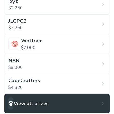
.xyz
$2,250
JLCPCB
$2,250
Wolfram
$7,000
N8N
$9,000
CodeCrafters
$4,320
View all prizes