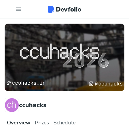
ccuhacks
Overview
Prizes
Schedule