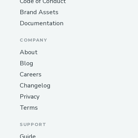
Code of Conduct
Brand Assets
Documentation
COMPANY
About
Blog
Careers
Changelog
Privacy
Terms
SUPPORT
Guide