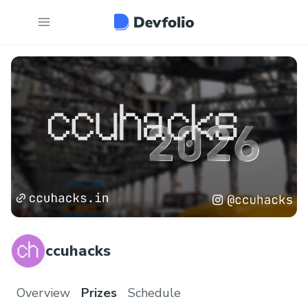
ccuhacks
Overview
Prizes
Schedule