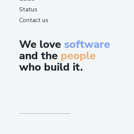
Status
Contact us
We love
software
and the
people
who build it.