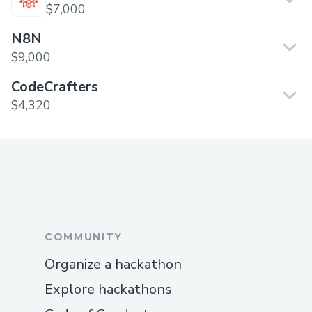
$7,000
N8N
$9,000
CodeCrafters
$4,320
COMMUNITY
Organize a hackathon
Explore hackathons