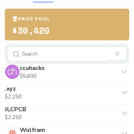
PRIZE POOL
$30,420
ccuhacks
$5,600
.xyz
$2,250
JLCPCB
$2,250
Wolfram